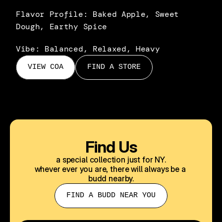
Flavor Profile: Baked Apple, Sweet 
Dough, Earthy Spice
Vibe: Balanced, Relaxed, Heavy
VIEW COA
FIND A STORE
Find Us
a special collection just for NY.
whever ever you are, there will always be a 
budd nearby.
FIND A BUDD NEAR YOU