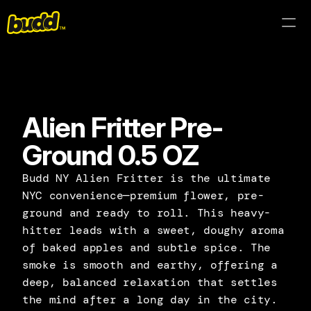
Products
About
Alien Fritter Pre-
Lab Results
Ground 0.5 OZ
Find Near Me
Budd NY Alien Fritter is the ultimate 
NYC convenience—premium flower, pre-
ground and ready to roll. This heavy-
hitter leads with a sweet, doughy aroma 
of baked apples and subtle spice. The 
smoke is smooth and earthy, offering a 
deep, balanced relaxation that settles 
the mind after a long day in the city.